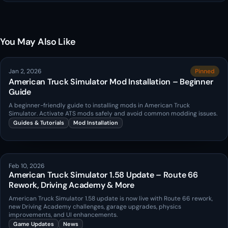
You May Also Like
Jan 2, 2026
Pinned
American Truck Simulator Mod Installation – Beginner
Guide
A beginner-friendly guide to installing mods in American Truck
Simulator. Activate ATS mods safely and avoid common modding issues.
Guides & Tutorials
Mod Installation
Feb 10, 2026
American Truck Simulator 1.58 Update – Route 66
Rework, Driving Academy & More
American Truck Simulator 1.58 update is now live with Route 66 rework,
new Driving Academy challenges, garage upgrades, physics
improvements, and UI enhancements.
Game Updates
News