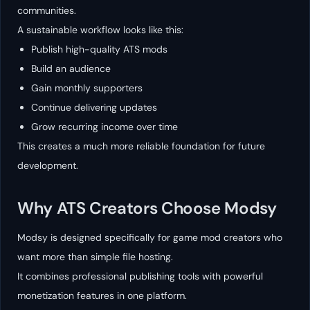
communities.
A sustainable workflow looks like this:
Publish high-quality ATS mods
Build an audience
Gain monthly supporters
Continue delivering updates
Grow recurring income over time
This creates a much more reliable foundation for future
development.
Why ATS Creators Choose Modsy
Modsy is designed specifically for game mod creators who
want more than simple file hosting.
It combines professional publishing tools with powerful
monetization features in one platform.