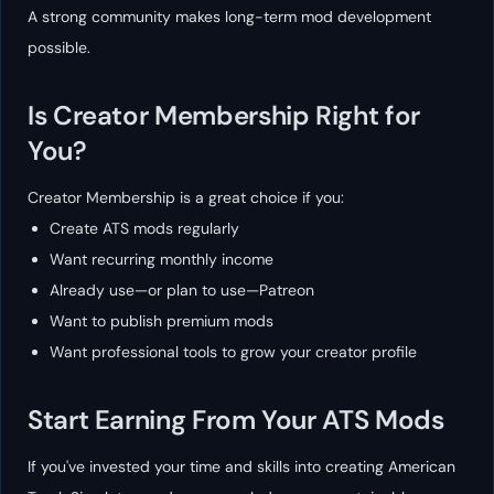
A strong community makes long-term mod development
possible.
Is Creator Membership Right for
You?
Creator Membership is a great choice if you:
Create ATS mods regularly
Want recurring monthly income
Already use—or plan to use—Patreon
Want to publish premium mods
Want professional tools to grow your creator profile
Start Earning From Your ATS Mods
If you've invested your time and skills into creating American