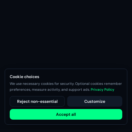
Cookie choices
We use necessary cookies for security. Optional cookies remember
preferences, measure activity, and support ads.
Privacy Policy
Reject non-essential
Customize
Accept all