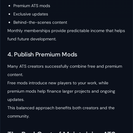
Premium ATS mods
Exclusive updates
Behind-the-scenes content
Monthly memberships provide predictable income that helps
fund future development.
4. Publish Premium Mods
Many ATS creators successfully combine free and premium
content.
Free mods introduce new players to your work, while
premium mods help finance larger projects and ongoing
updates.
This balanced approach benefits both creators and the
community.