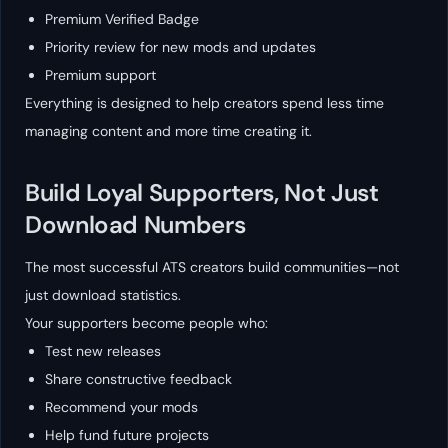
Premium Verified Badge
Priority review for new mods and updates
Premium support
Everything is designed to help creators spend less time
managing content and more time creating it.
Build Loyal Supporters, Not Just
Download Numbers
The most successful ATS creators build communities—not
just download statistics.
Your supporters become people who:
Test new releases
Share constructive feedback
Recommend your mods
Help fund future projects