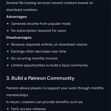
Several file hosting services reward creators based on
download numbers.
Advantages:
Generate income from popular mods
No subscription required for users
Disadvantages:
Revenue depends entirely on download volume
Earnings often decrease over time
No recurring monthly income
Limited opportunities to build a loyal community
3. Build a Patreon Community
Patreon allows players to support your work through monthly
memberships.
In return, creators can provide benefits such as:
Early access releases