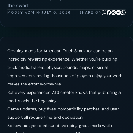
their work.
MODSY ADMIN
•
JULY 6, 2026
SHARE ON
Creating mods for American Truck Simulator can be an
incredibly rewarding experience. Whether you're building
truck mods, trailers, physics, sounds, maps, or visual
improvements, seeing thousands of players enjoy your work
makes the effort worthwhile.
But every experienced ATS creator knows that publishing a
mod is only the beginning.
Game updates, bug fixes, compatibility patches, and user
support all require time and dedication.
So how can you continue developing great mods while