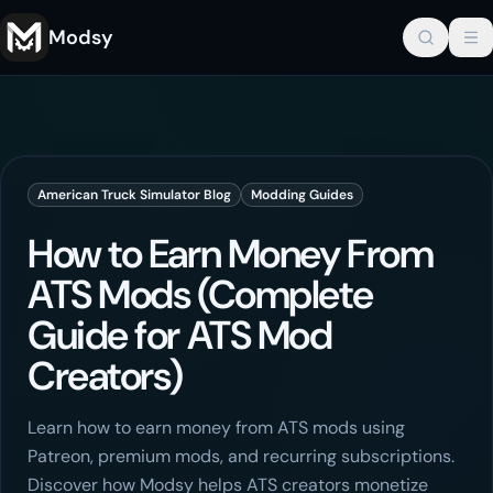
Modsy
American Truck Simulator
Blog
Modding Guides
How to Earn Money From
ATS Mods (Complete
Guide for ATS Mod
Creators)
Learn how to earn money from ATS mods using
Patreon, premium mods, and recurring subscriptions.
Discover how Modsy helps ATS creators monetize