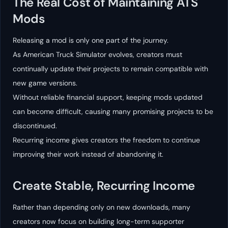
The Real Cost of Maintaining ATS
Mods
Releasing a mod is only one part of the journey.
As American Truck Simulator evolves, creators must
continually update their projects to remain compatible with
new game versions.
Without reliable financial support, keeping mods updated
can become difficult, causing many promising projects to be
discontinued.
Recurring income gives creators the freedom to continue
improving their work instead of abandoning it.
Create Stable, Recurring Income
Rather than depending only on new downloads, many
creators now focus on building long-term supporter