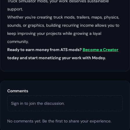
Truck Simulator mods, your work deserves sustainable
support.
Whether you're creating truck mods, trailers, maps, physics,
sounds, or graphics, building recurring income allows you to
keep improving your projects while growing a loyal
community.
Ready to earn money from ATS mods?
Become a Creator
today and start monetizing your work with Modsy.
Comments
Sign in to join the discussion.
No comments yet. Be the first to share your experience.