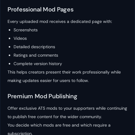
Professional Mod Pages
Every uploaded mod receives a dedicated page with:
Screenshots
Videos
Detailed descriptions
Ratings and comments
Complete version history
This helps creators present their work professionally while
making updates easier for users to follow.
Premium Mod Publishing
Offer exclusive ATS mods to your supporters while continuing
to publish free content for the wider community.
You decide which mods are free and which require a
subscription.