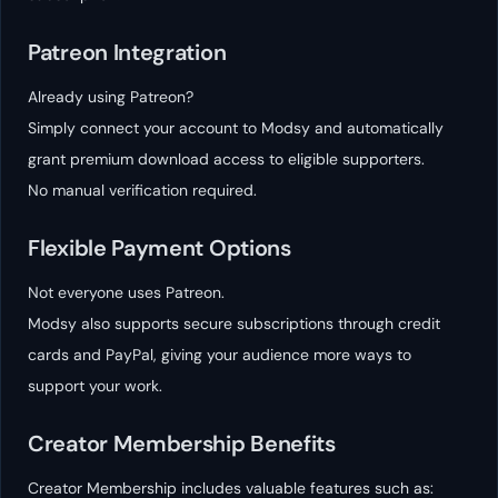
Patreon Integration
Already using Patreon?
Simply connect your account to Modsy and automatically
grant premium download access to eligible supporters.
No manual verification required.
Flexible Payment Options
Not everyone uses Patreon.
Modsy also supports secure subscriptions through credit
cards and PayPal, giving your audience more ways to
support your work.
Creator Membership Benefits
Creator Membership includes valuable features such as: