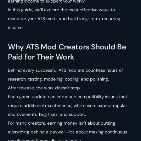
earning income to support your work?
In this guide, we'll explore the most effective ways to
monetize your ATS mods and build long-term, recurring
income.
Why ATS Mod Creators Should Be
Paid for Their Work
Behind every successful ATS mod are countless hours of
research, testing, modeling, coding, and polishing.
After release, the work doesn't stop.
Each game update can introduce compatibility issues that
require additional maintenance, while users expect regular
improvements, bug fixes, and support.
For many creators, earning money isn't about putting
everything behind a paywall—it's about making continuous
development financially sustainable.