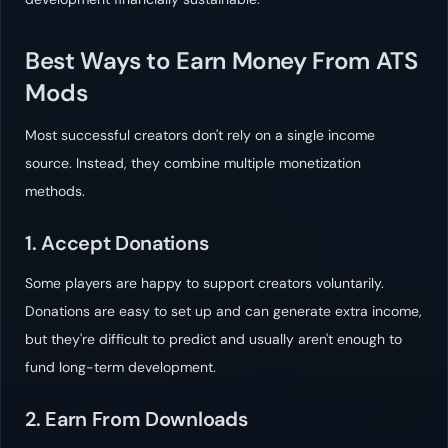
Best Ways to Earn Money From ATS
Mods
Most successful creators don't rely on a single income
source. Instead, they combine multiple monetization
methods.
1. Accept Donations
Some players are happy to support creators voluntarily.
Donations are easy to set up and can generate extra income,
but they're difficult to predict and usually aren't enough to
fund long-term development.
2. Earn From Downloads