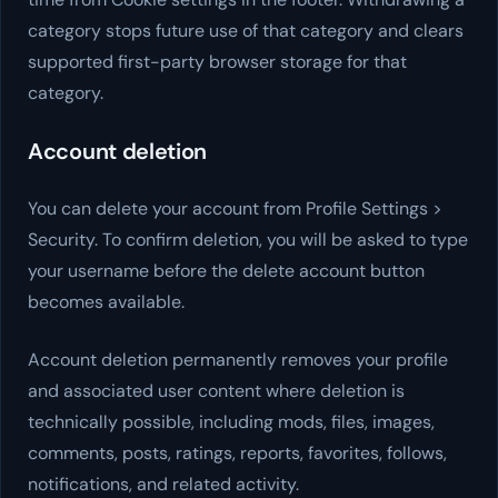
category stops future use of that category and clears
supported first-party browser storage for that
category.
Account deletion
You can delete your account from Profile Settings >
Security. To confirm deletion, you will be asked to type
your username before the delete account button
becomes available.
Account deletion permanently removes your profile
and associated user content where deletion is
technically possible, including mods, files, images,
comments, posts, ratings, reports, favorites, follows,
notifications, and related activity.