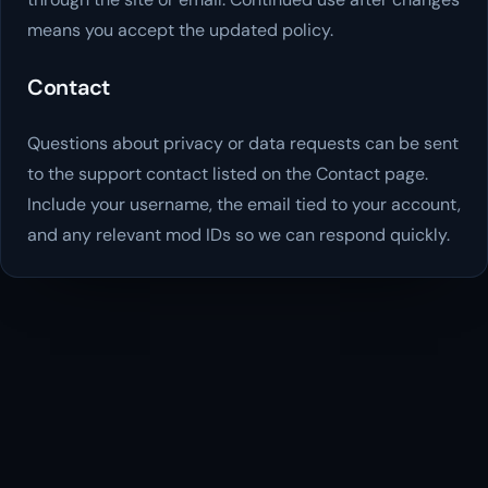
means you accept the updated policy.
Contact
Questions about privacy or data requests can be sent
to the support contact listed on the Contact page.
Include your username, the email tied to your account,
and any relevant mod IDs so we can respond quickly.