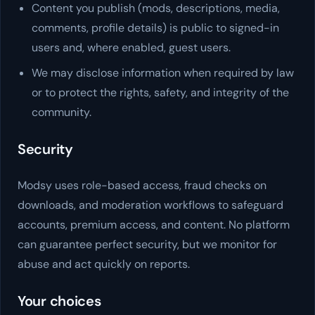
Content you publish (mods, descriptions, media,
comments, profile details) is public to signed-in
users and, where enabled, guest users.
We may disclose information when required by law
or to protect the rights, safety, and integrity of the
community.
Security
Modsy
uses role-based access, fraud checks on
downloads, and moderation workflows to safeguard
accounts, premium access, and content. No platform
can guarantee perfect security, but we monitor for
abuse and act quickly on reports.
Your choices