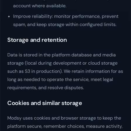
account where available.
Improve reliability: monitor performance, prevent
spam, and keep storage within configured limits.
Storage and retention
Data is stored in the platform database and media
storage (local during development or cloud storage
such as S3 in production). We retain information for as
long as needed to operate the service, meet legal
requirements, and resolve disputes.
Cookies and similar storage
Modsy
uses cookies and browser storage to keep the
platform secure, remember choices, measure activity,