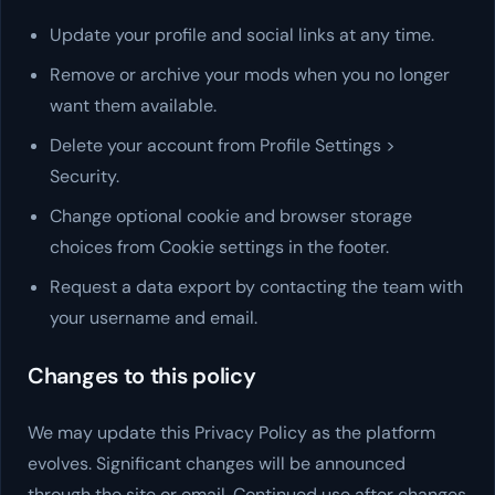
Update your profile and social links at any time.
Remove or archive your mods when you no longer
want them available.
Delete your account from Profile Settings >
Security.
Change optional cookie and browser storage
choices from Cookie settings in the footer.
Request a data export by contacting the team with
your username and email.
Changes to this policy
We may update this Privacy Policy as the platform
evolves. Significant changes will be announced
through the site or email. Continued use after changes