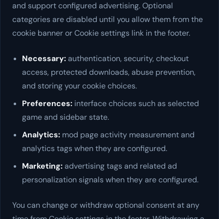
and support configured advertising. Optional
categories are disabled until you allow them from the
cookie banner or Cookie settings link in the footer.
Necessary:
authentication, security, checkout
access, protected downloads, abuse prevention,
and storing your cookie choices.
Preferences:
interface choices such as selected
game and sidebar state.
Analytics:
mod page activity measurement and
analytics tags when they are configured.
Marketing:
advertising tags and related ad
personalization signals when they are configured.
You can change or withdraw optional consent at any
time from Cookie settings in the footer. Withdrawing a