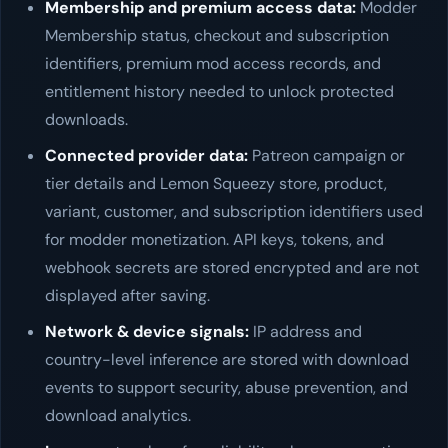
Membership and premium access data:
Modder
Membership status, checkout and subscription
identifiers, premium mod access records, and
entitlement history needed to unlock protected
downloads.
Connected provider data:
Patreon campaign or
tier details and Lemon Squeezy store, product,
variant, customer, and subscription identifiers used
for modder monetization. API keys, tokens, and
webhook secrets are stored encrypted and are not
displayed after saving.
Network & device signals:
IP address and
country-level inference are stored with download
events to support security, abuse prevention, and
download analytics.