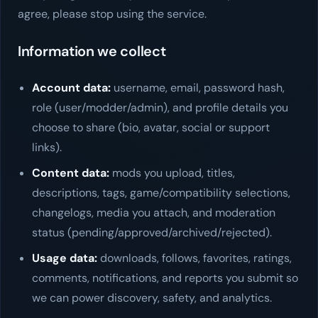
agree, please stop using the service.
Information we collect
Account data:
username, email, password hash,
role (user/modder/admin), and profile details you
choose to share (bio, avatar, social or support
links).
Content data:
mods you upload, titles,
descriptions, tags, game/compatibility selections,
changelogs, media you attach, and moderation
status (pending/approved/archived/rejected).
Usage data:
downloads, follows, favorites, ratings,
comments, notifications, and reports you submit so
we can power discovery, safety, and analytics.