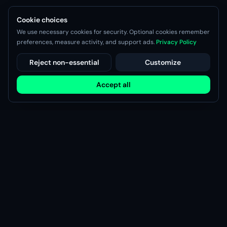
Cookie choices
We use necessary cookies for security. Optional cookies remember
preferences, measure activity, and support ads.
Privacy Policy
Reject non-essential
Customize
Accept all