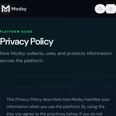
Modsy
PLATFORM GUIDE
Privacy Policy
How Modsy collects, uses, and protects information
across the platform.
This Privacy Policy describes how
Modsy
handles your
information when you use the platform. By using the
site, you agree to the practices below. If you do not