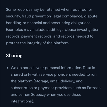
Some records may be retained when required for
security, fraud prevention, legal compliance, dispute
handling, or financial and accounting obligations.
Examples may include audit logs, abuse investigation
records, payment records, and records needed to
protect the integrity of the platform.
Sharing
We do not sell your personal information. Data is
shared only with service providers needed to run
the platform (storage, email delivery, and
subscription or payment providers such as Patreon
and Lemon Squeezy when you use those
integrations).