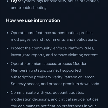
Logs:
system logs for reliability, abuse prevention,
and troubleshooting.
How we use information
Operate core features: authentication, profiles,
mod pages, search, comments, and notifications.
Protect the community: enforce Platform Rules,
investigate reports, and remove violating content.
Operate premium access: process Modder
Membership status, connect supported
subscription providers, verify Patreon or Lemon
Squeezy access, and protect premium downloads.
Communicate with you: account updates,
moderation decisions, and critical service notices.
You can manage notification preferences in your