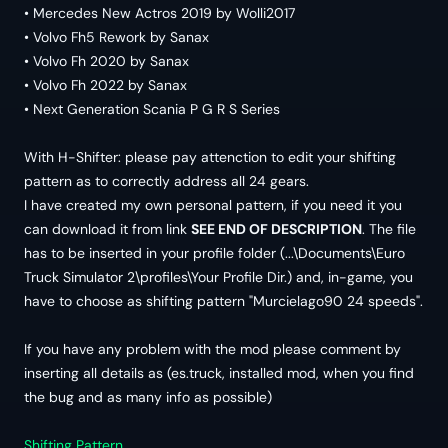
• Mercedes New Actros 2019 by Wolli2017
• Volvo Fh5 Rework by Sanax
• Volvo Fh 2020 by Sanax
• Volvo Fh 2022 by Sanax
• Next Generation Scania P G R S Series
With H-Shifter: please pay attenction to edit your shifting
pattern as to correctly address all 24 gears.
I have created my own personal pattern, if you need it you
can download it from link
SEE END OF DESCRIPTION
. The file
has to be inserted in your profile folder (...\Documents\Euro
Truck Simulator 2\profiles\Your Profile Dir.) and, in-game, you
have to choose as shifting pattern "Murcielago90 24 speeds".
If you have any problem with the mod please comment by
inserting all details as (es.truck, installed mod, when you find
the bug and as many info as possible)
Shifting Pattern