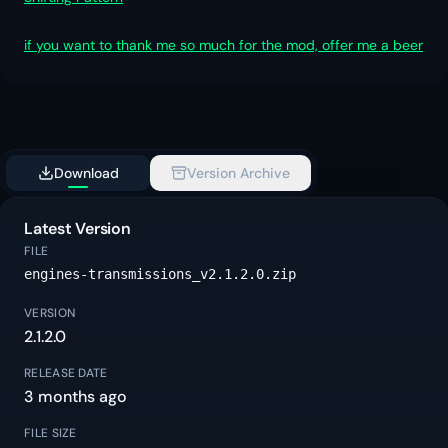
if you want to thank me so much for the mod, offer me a beer
Download
Version Archive
Latest Version
FILE
engines-transmissions_v2.1.2.0.zip
VERSION
2.1.2.0
RELEASE DATE
3 months ago
FILE SIZE