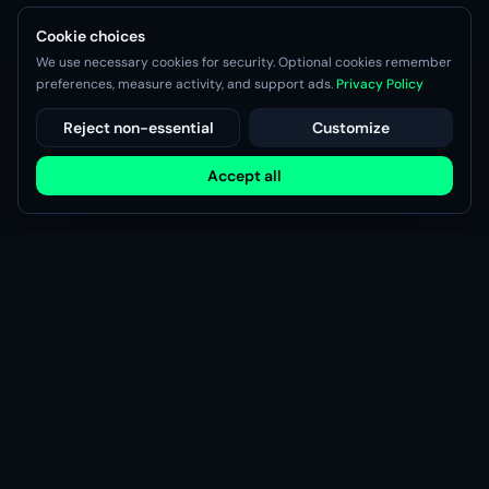
Cookie choices
We use necessary cookies for security. Optional cookies remember
preferences, measure activity, and support ads.
Privacy Policy
Reject non-essential
Customize
Accept all
Modsy
Discover, share, and manage game mods with the Modsy