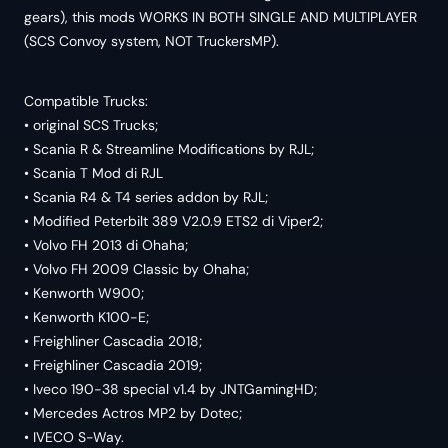
gears), this mods WORKS IN BOTH SINGLE AND MULTIPLAYER
(SCS Convoy system, NOT TruckersMP).
Compatible Trucks:
• original SCS Trucks;
• Scania R & Streamline Modifications by RJL;
• Scania T Mod di RJL
• Scania R4 & T4 series addon by RJL;
• Modified Peterbilt 389 V2.0.9 ETS2 di Viper2;
• Volvo FH 2013 di Ohaha;
• Volvo FH 2009 Classic by Ohaha;
• Kenworth W900;
• Kenworth K100-E;
• Freighliner Cascadia 2018;
• Freighliner Cascadia 2019;
• Iveco 190-38 special v1.4 by JNTGamingHD;
• Mercedes Actros MP2 by Dotec;
• IVECO S-Way.