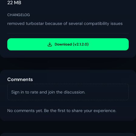
22 MB
CHANGELOG
removed turbostar because of several compatibility issues
Download (v2.1.2.0)
Comments
Sign in to rate and join the discussion.
No comments yet. Be the first to share your experience.