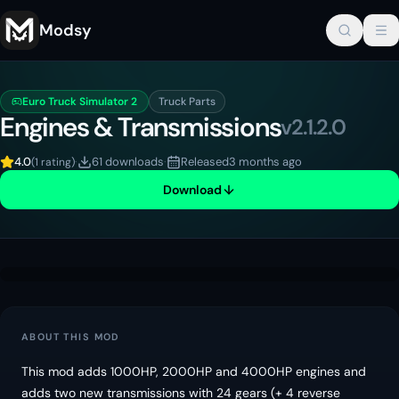
Modsy
Euro Truck Simulator 2
Truck Parts
Engines & Transmissions
v
2.1.2.0
4.0
·
61 downloads
·
Released
3 months ago
(
1 rating
)
Download
ABOUT THIS MOD
This mod adds 1000HP, 2000HP and 4000HP engines and
adds two new transmissions with 24 gears (+ 4 reverse