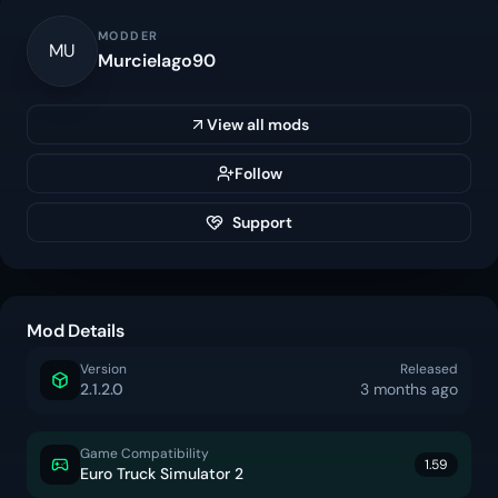
MODDER
MU
Murcielago90
View all mods
Follow
Support
Mod Details
Version
Released
2.1.2.0
3 months ago
Game Compatibility
1.59
Euro Truck Simulator 2