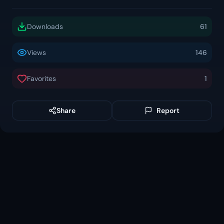
Downloads
61
Views
146
Favorites
1
Share
Report