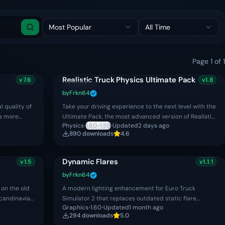
Most Popular
All Time
Search
Page
1
of
1
Realistic Truck Physics Ultimate Pack
v
7.6
v
1.8
Updated
Premium
by
Frkn64
l quality of
Take your driving experience to the next level with the
 a more
Ultimate Pack, the most advanced version of Realistic
Physics
•
1.60-1.59
•
Updated
2 days ago
nce. The mod
Truck Physics for Euro Truck Simulator 2. The Ulti
890
download
s
4.6
Dynamic Flares
v
1.5
v
1.1.1
Premium
by
Frkn64
on the old
A modern lighting enhancement for Euro Truck
candinavia
Simulator 2 that replaces outdated static flare
Graphics
•
1.60
•
Updated
1 month ago
effects with realistic dynamic flares, creating a more
294
download
s
5.0
natural and