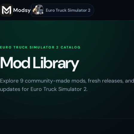
Modsy
Euro Truck Simulator 2
EURO TRUCK SIMULATOR 2
CATALOG
Mod Library
Explore
9
community-made mods, fresh releases, and
updates for
Euro Truck Simulator 2
.