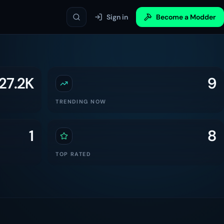
Sign in
Become a Modder
27.2K
9
TRENDING NOW
1
8
TOP RATED