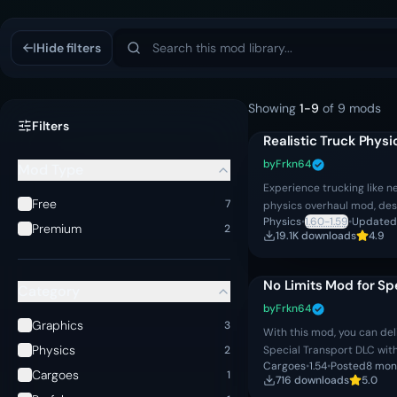
Mod Library
Hide filters
Showing
1
-
9
of
9
mods
Filters
Realistic Truck Phys
by
Frkn64
Mod Type
Experience trucking like n
Free
7
physics overhaul mod, des
Physics
•
1.60-1.59
•
Updated
immersion to every mile on
Premium
2
19.1K
download
s
4.9
suspensi
No Limits Mod for Sp
Category
by
Frkn64
Graphics
3
With this mod, you can del
Physics
Special Transport DLC wit
2
Cargoes
•
1.54
•
Posted
8 mon
vehicles! – Option to take
Cargoes
1
716
download
s
5.0
or wi