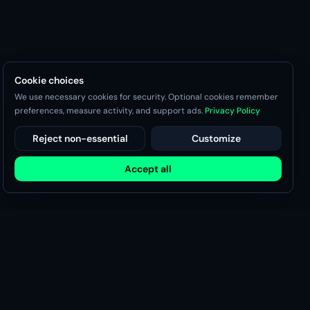
Cookie choices
We use necessary cookies for security. Optional cookies remember
preferences, measure activity, and support ads.
Privacy Policy
Reject non-essential
Customize
Accept all