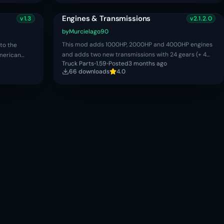
Engines & Transmissions
v
1.3
v
2.1.2.0
by
Murcielago90
This mod adds 1000HP, 2000HP and 4000HP engines
to the
and adds two new transmissions with 24 gears (+ 4
merican
Truck Parts
•
1.59
•
Posted
3 months ago
reverse gears), this mods WORKS IN BOTH SINGLE AND
re.
66
download
s
4.0
MULTIPLAYER