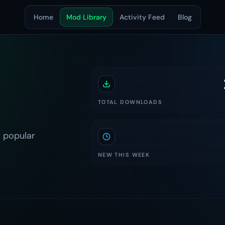
Home
Mod Library
Activity Feed
Blog
TOTAL DOWNLOADS
 popular
NEW THIS WEEK