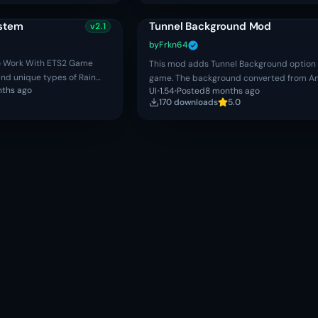
ystem
Tunnel Background Mod
v
2.1
by
Frkn64
o Work With ETS2 Game
This mod adds Tunnel Background option 
c and unique types of Rain
game. The background converted from A
nths ago
UI
•
1.54
•
Posted
8 months ago
. ✔ Realistic Thunderstorm
Truck Simulator and made by SCS Softwa
170
download
s
5.0