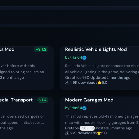
ics Mod
Realistic Vehicle Lights Mod
v
9.1.2
by
Frkn64
ever before with this
Realistic Vehicle Lights enhances the visua
igned to bring realism and
all vehicle lighting in the game, delivering
3 months ago
Graphics
•
1.60
•
Updated
2 months ago
 the road. By fine‑tuning
immersive and authentic driving experie
4.9K
download
s
5.0
ecial Transport
Modern Garages Mod
v
1.4
by
Frkn64
iver oversized cargoes of
This mod replaces old-fashioned garages 
hout speed limits/escort
map with modern-looking garages from S
ths ago
Prefabs
•
1.56-1.54
•
Posted
8 months ago
 oversized cargo jobs with
DLC.
569
download
s
5.0