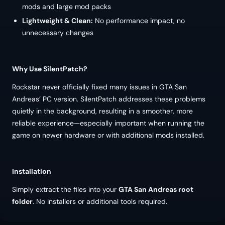
mods and large mod packs
Lightweight & Clean:
No performance impact, no
unnecessary changes
Why Use SilentPatch?
Rockstar never officially fixed many issues in GTA San
Andreas’ PC version. SilentPatch addresses these problems
quietly in the background, resulting in a smoother, more
reliable experience—especially important when running the
game on newer hardware or with additional mods installed.
Installation
Simply extract the files into your
GTA San Andreas root
folder
. No installers or additional tools required.