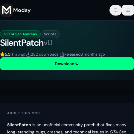
Modsy
GTA San Andreas
Scripts
SilentPatch
v
1.1
5.0
·
282 downloads
·
Released
6 months ago
(
1 rating
)
Download
ABOUT THIS MOD
SilentPatch
is an unofficial community patch that fixes many
long-standing bugs, crashes, and technical issues in
GTA San