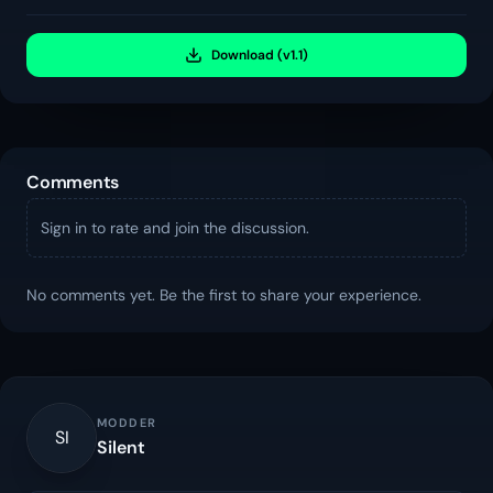
Download (v1.1)
Comments
Sign in to rate and join the discussion.
No comments yet. Be the first to share your experience.
MODDER
SI
Silent