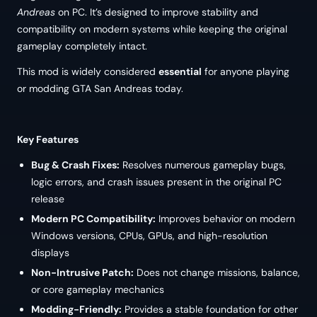
Andreas
on PC. It’s designed to improve stability and
compatibility on modern systems while keeping the original
gameplay completely intact.
This mod is widely considered
essential
for anyone playing
or modding GTA San Andreas today.
Key Features
Bug & Crash Fixes:
Resolves numerous gameplay bugs,
logic errors, and crash issues present in the original PC
release
Modern PC Compatibility:
Improves behavior on modern
Windows versions, CPUs, GPUs, and high-resolution
displays
Non-Intrusive Patch:
Does not change missions, balance,
or core gameplay mechanics
Modding-Friendly:
Provides a stable foundation for other