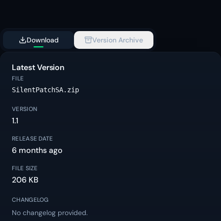
Download
Version Archive
Latest Version
FILE
SilentPatchSA.zip
VERSION
1.1
RELEASE DATE
6 months ago
FILE SIZE
206 KB
CHANGELOG
No changelog provided.