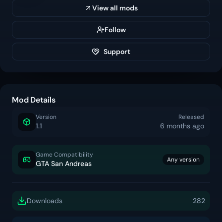
View all mods
Follow
Support
Mod Details
Version
Released
1.1
6 months ago
Game Compatibility
Any version
GTA San Andreas
Downloads
282