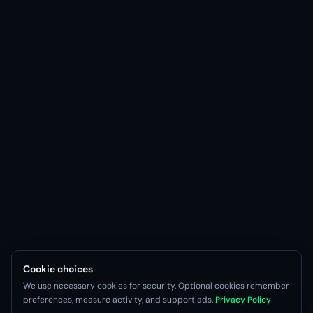
Cookie choices
We use necessary cookies for security. Optional cookies remember
preferences, measure activity, and support ads.
Privacy Policy