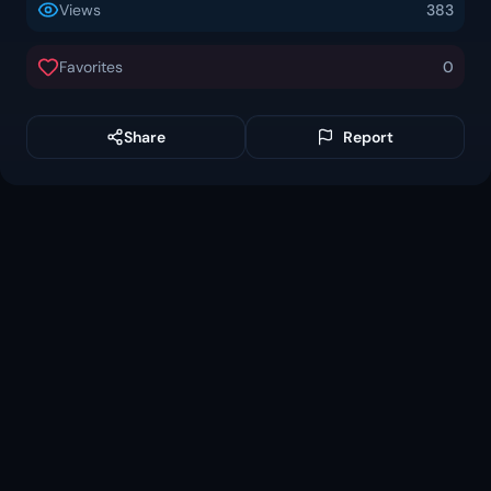
Views
383
Favorites
0
Share
Report