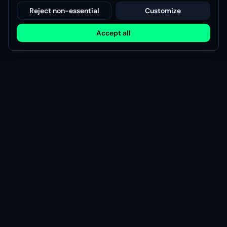
Reject non-essential
Customize
Accept all
Modsy
Discover, share, and manage game mods with the Modsy
community.