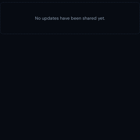
No updates have been shared yet.