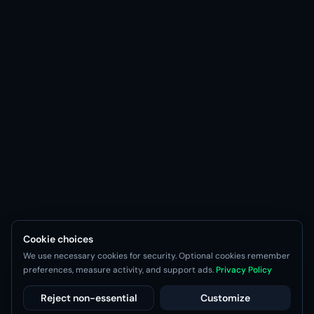
Cookie choices
We use necessary cookies for security. Optional cookies remember
preferences, measure activity, and support ads.
Privacy Policy
Reject non-essential
Customize