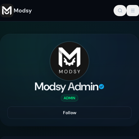
Modsy
Modsy Admin
ADMIN
Follow