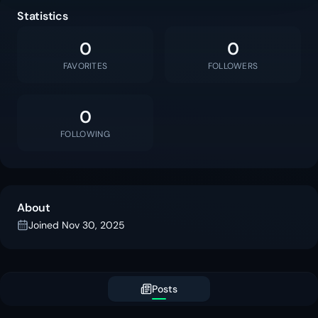
Statistics
0
0
FAVORITES
FOLLOWERS
0
FOLLOWING
About
Joined
Nov 30, 2025
Posts