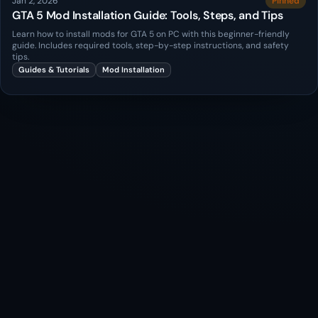
Jan 2, 2026
Pinned
GTA 5 Mod Installation Guide: Tools, Steps, and Tips
Learn how to install mods for GTA 5 on PC with this beginner-friendly
guide. Includes required tools, step-by-step instructions, and safety
tips.
Guides & Tutorials
Mod Installation