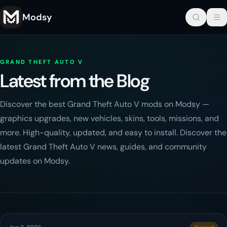
Modsy
GRAND THEFT AUTO V
Latest from the Blog
Discover the best Grand Theft Auto V mods on Modsy —
graphics upgrades, new vehicles, skins, tools, missions, and
more. High-quality, updated, and easy to install. Discover the
latest Grand Theft Auto V news, guides, and community
updates on Modsy.