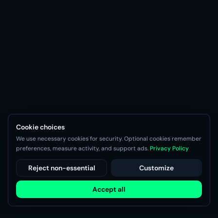
Cookie choices
We use necessary cookies for security. Optional cookies remember
preferences, measure activity, and support ads.
Privacy Policy
Reject non-essential
Customize
Accept all